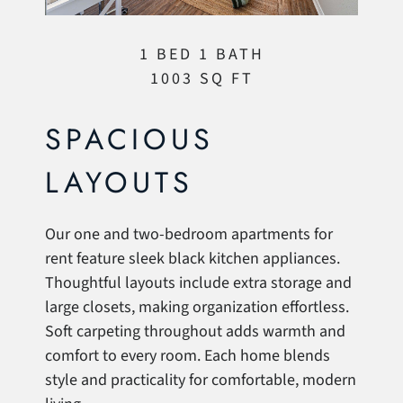
1 BED 1 BATH
1003 SQ FT
SPACIOUS
LAYOUTS
Our one and two-bedroom apartments for
rent feature sleek black kitchen appliances.
Thoughtful layouts include extra storage and
large closets, making organization effortless.
Soft carpeting throughout adds warmth and
comfort to every room. Each home blends
style and practicality for comfortable, modern