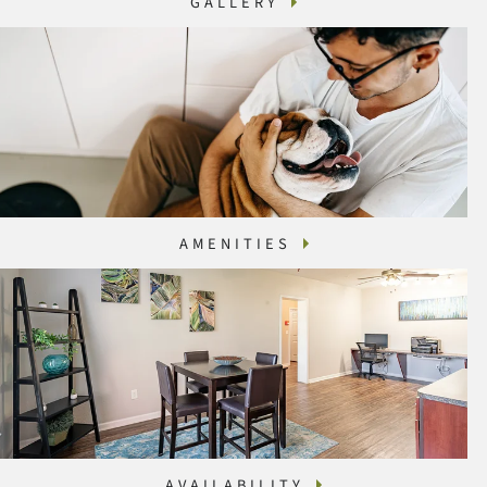
GALLERY
AMENITIES
AVAILABILITY