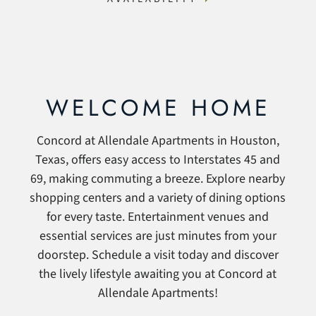
WELCOME HOME
Concord at Allendale Apartments in Houston,
Texas, offers easy access to Interstates 45 and
69, making commuting a breeze. Explore nearby
shopping centers and a variety of dining options
for every taste. Entertainment venues and
essential services are just minutes from your
doorstep. Schedule a visit today and discover
the lively lifestyle awaiting you at Concord at
Allendale Apartments!