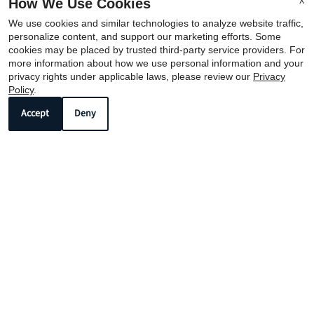
X
How We Use Cookies
We use cookies and similar technologies to analyze website traffic,
personalize content, and support our marketing efforts. Some
cookies may be placed by trusted third-party service providers. For
more information about how we use personal information and your
REFER A FRIEND
privacy rights under applicable laws, please review our
Privacy
Policy
.
Accept
Deny
Copyright © 2000-2026
Apartments247.com
. All designs,
content, and images are subject to copyright laws. All
rights reserved.
Disclaimer
|
Manage Site
|
Privacy Policy
|
Web Accessibility
|
Cookie Policy
|
Reviews