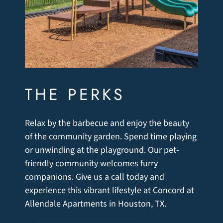
THE PERKS
Relax by the barbecue and enjoy the beauty
of the community garden. Spend time playing
or unwinding at the playground. Our pet-
friendly community welcomes furry
companions. Give us a call today and
experience this vibrant lifestyle at Concord at
Allendale Apartments in Houston, TX.