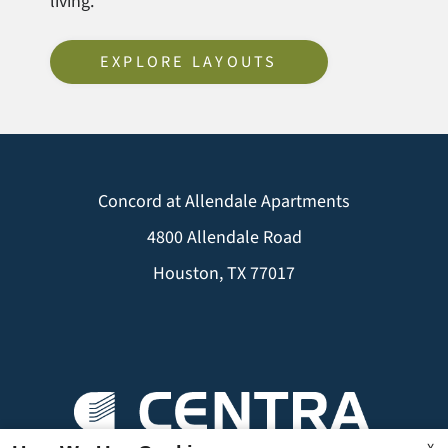
living.
EXPLORE LAYOUTS
Concord at Allendale Apartments
4800 Allendale Road
Houston, TX 77017