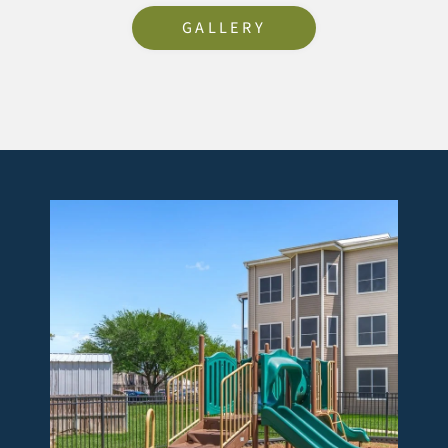
GALLERY