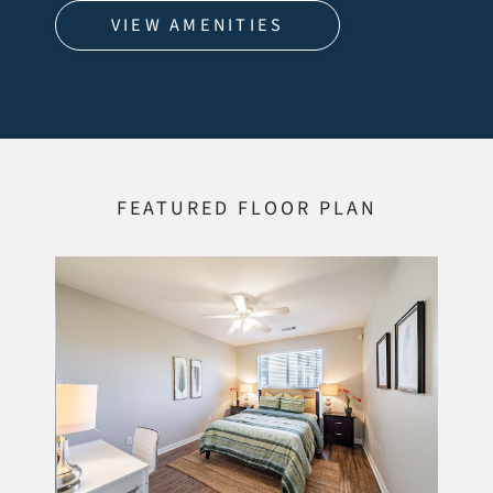
VIEW AMENITIES
FEATURED FLOOR PLAN