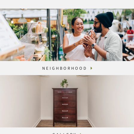
NEIGHBORHOOD